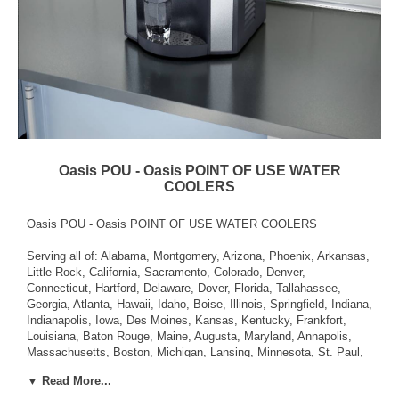
Oasis POU - Oasis POINT OF USE WATER
COOLERS
Oasis POU - Oasis POINT OF USE WATER COOLERS
Serving all of: Alabama, Montgomery, Arizona, Phoenix, Arkansas,
Little Rock, California, Sacramento, Colorado, Denver,
Connecticut, Hartford, Delaware, Dover, Florida, Tallahassee,
Georgia, Atlanta, Hawaii, Idaho, Boise, Illinois, Springfield, Indiana,
Indianapolis, Iowa, Des Moines, Kansas, Kentucky, Frankfort,
Louisiana, Baton Rouge, Maine, Augusta, Maryland, Annapolis,
Massachusetts, Boston, Michigan, Lansing, Minnesota, St. Paul,
Mississippi, Jackson, Missouri, Jefferson City, Montana, Helena,
▼ Read More...
Nebraska, Lincoln, Nevada, Carson City, New Hampshire,