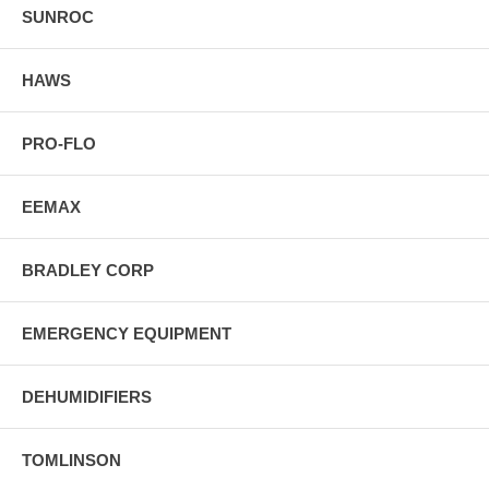
SUNROC
HAWS
PRO-FLO
EEMAX
BRADLEY CORP
EMERGENCY EQUIPMENT
DEHUMIDIFIERS
TOMLINSON