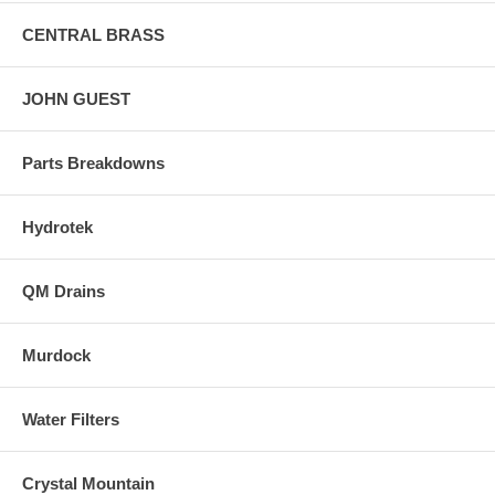
CENTRAL BRASS
JOHN GUEST
Parts Breakdowns
Hydrotek
QM Drains
Murdock
Water Filters
Crystal Mountain