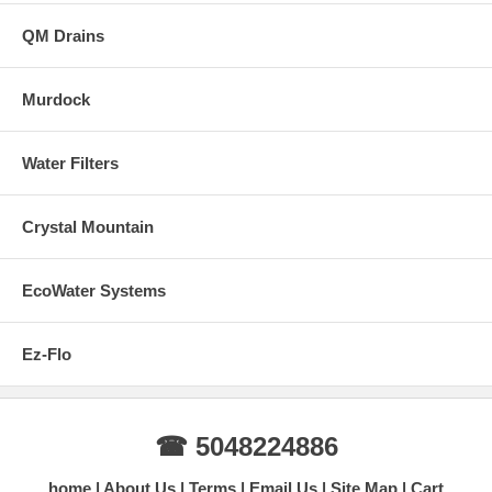
QM Drains
Murdock
Water Filters
Crystal Mountain
EcoWater Systems
Ez-Flo
☎ 5048224886
home
About Us
Terms
Email Us
Site Map
Cart