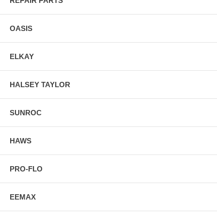
REPAIR PARTS
OASIS
ELKAY
HALSEY TAYLOR
SUNROC
HAWS
PRO-FLO
EEMAX