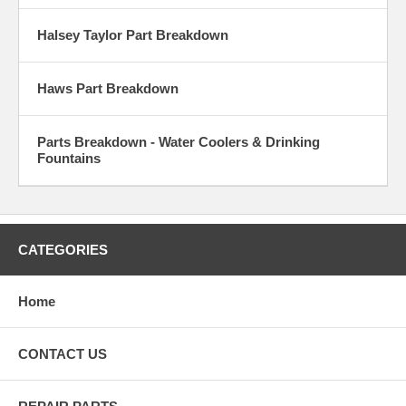
Halsey Taylor Part Breakdown
Haws Part Breakdown
Parts Breakdown - Water Coolers & Drinking
Fountains
CATEGORIES
Home
CONTACT US