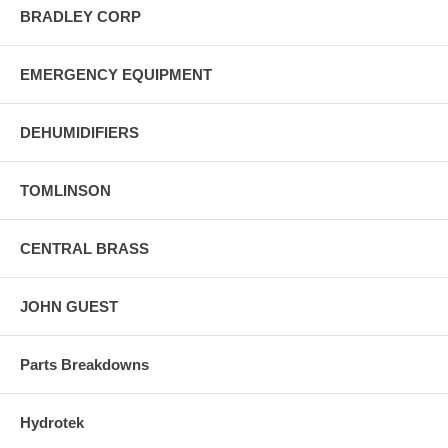
BRADLEY CORP
EMERGENCY EQUIPMENT
DEHUMIDIFIERS
TOMLINSON
CENTRAL BRASS
JOHN GUEST
Parts Breakdowns
Hydrotek