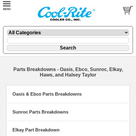
Parts Breakdowns - Oasis, Ebco, Sunroc, Elkay,
Haws, and Halsey Taylor
Oasis & Ebco Parts Breakdowns
Sunroc Parts Breakdowns
Elkay Part Breakdown