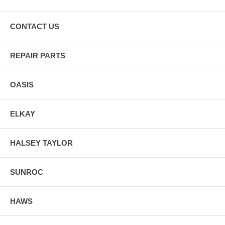
CONTACT US
REPAIR PARTS
OASIS
ELKAY
HALSEY TAYLOR
SUNROC
HAWS