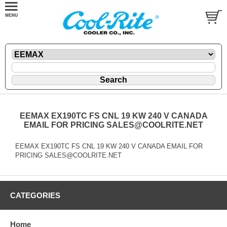
EEMAX EX190TC FS CNL 19 KW 240 V CANADA
EMAIL FOR PRICING SALES@COOLRITE.NET
EEMAX EX190TC FS CNL 19 KW 240 V CANADA EMAIL FOR
PRICING SALES@COOLRITE.NET
CATEGORIES
Home