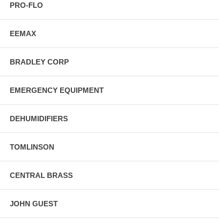
PRO-FLO
EEMAX
BRADLEY CORP
EMERGENCY EQUIPMENT
DEHUMIDIFIERS
TOMLINSON
CENTRAL BRASS
JOHN GUEST