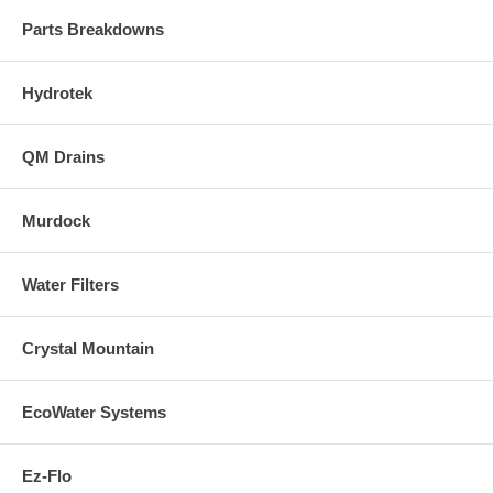
Parts Breakdowns
Hydrotek
QM Drains
Murdock
Water Filters
Crystal Mountain
EcoWater Systems
Ez-Flo