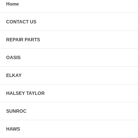
Home
CONTACT US
REPAIR PARTS
OASIS
ELKAY
HALSEY TAYLOR
SUNROC
HAWS