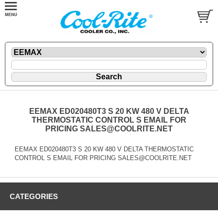
EEMAX ED020480T3 S 20 KW 480 V DELTA
THERMOSTATIC CONTROL S EMAIL FOR
PRICING SALES@COOLRITE.NET
EEMAX ED020480T3 S 20 KW 480 V DELTA THERMOSTATIC
CONTROL S EMAIL FOR PRICING SALES@COOLRITE.NET
CATEGORIES