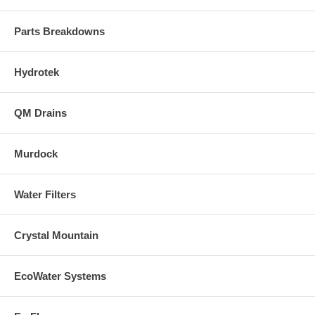
Parts Breakdowns
Hydrotek
QM Drains
Murdock
Water Filters
Crystal Mountain
EcoWater Systems