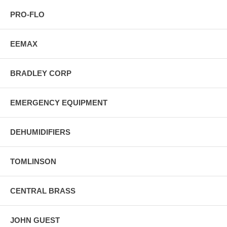
PRO-FLO
EEMAX
BRADLEY CORP
EMERGENCY EQUIPMENT
DEHUMIDIFIERS
TOMLINSON
CENTRAL BRASS
JOHN GUEST