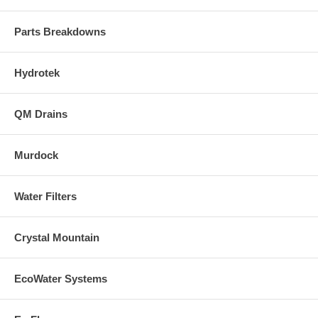
Parts Breakdowns
Hydrotek
QM Drains
Murdock
Water Filters
Crystal Mountain
EcoWater Systems