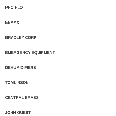
PRO-FLO
EEMAX
BRADLEY CORP
EMERGENCY EQUIPMENT
DEHUMIDIFIERS
TOMLINSON
CENTRAL BRASS
JOHN GUEST