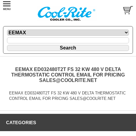
EEMAX ED032480T2T FS 32 KW 480 V DELTA
THERMOSTATIC CONTROL EMAIL FOR PRICING
SALES@COOLRITE.NET
EEMAX ED032480T2T FS 32 KW 480 V DELTA THERMOSTATIC
CONTROL EMAIL FOR PRICING SALES@COOLRITE.NET
CATEGORIES