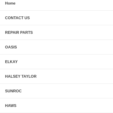
Home
CONTACT US
REPAIR PARTS
OASIS
ELKAY
HALSEY TAYLOR
SUNROC
HAWS