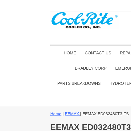
HOME
CONTACT US
REPA
BRADLEY CORP
EMERG
PARTS BREAKDOWNS
HYDROTE
Home
|
EEMAX
| EEMAX ED032480T3 FS
EEMAX ED032480T3