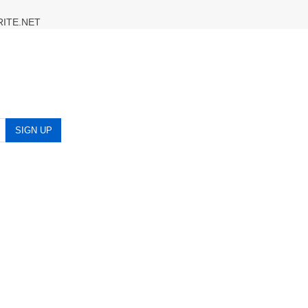
RITE.NET