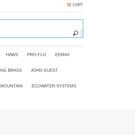
CART
HAWS
PRO-FLO
EEMAX
RAL BRASS
JOHN GUEST
 MOUNTAIN
ECOWATER SYSTEMS