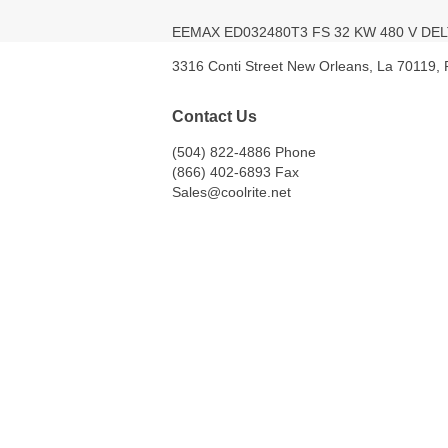
EEMAX ED032480T3 FS 32 KW 480 V D
3316 Conti Street New Orleans, La 70119,
Contact Us
(504) 822-4886 Phone
(866) 402-6893 Fax
Sales@coolrite.net