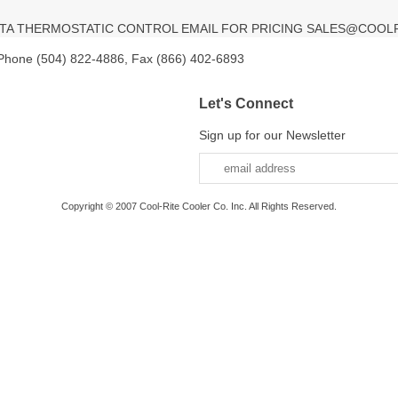
ELTA THERMOSTATIC CONTROL EMAIL FOR PRICING SALES@COOL
 Phone (504) 822-4886, Fax (866) 402-6893
Let's Connect
Sign up for our Newsletter
Copyright © 2007 Cool-Rite Cooler Co. Inc. All Rights Reserved.