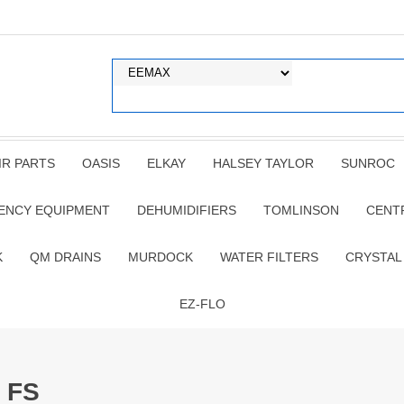
IR PARTS
OASIS
ELKAY
HALSEY TAYLOR
SUNROC
ENCY EQUIPMENT
DEHUMIDIFIERS
TOMLINSON
CENT
K
QM DRAINS
MURDOCK
WATER FILTERS
CRYSTAL
EZ-FLO
 FS