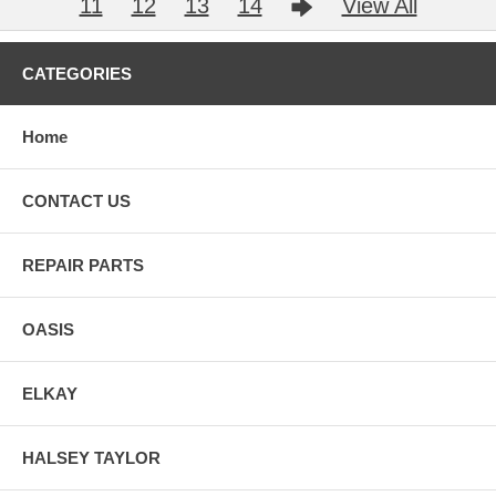
11
12
13
14
View All
CATEGORIES
Home
CONTACT US
REPAIR PARTS
OASIS
ELKAY
HALSEY TAYLOR