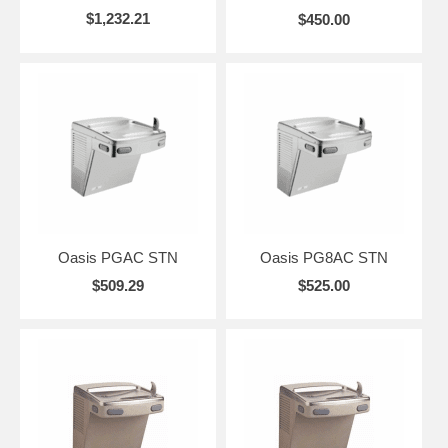
$1,232.21
$450.00
Oasis PGAC STN
Oasis PG8AC STN
$509.29
$525.00