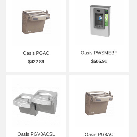
Oasis PWSMEBF
Oasis PGAC
$505.91
$422.89
Oasis PGV8ACSL
Oasis PG8AC