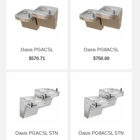
Oasis PGACSL
Oasis PG8ACSL
$570.71
$750.00
Oasis PGACSL STN
Oasis PG8ACSL STN