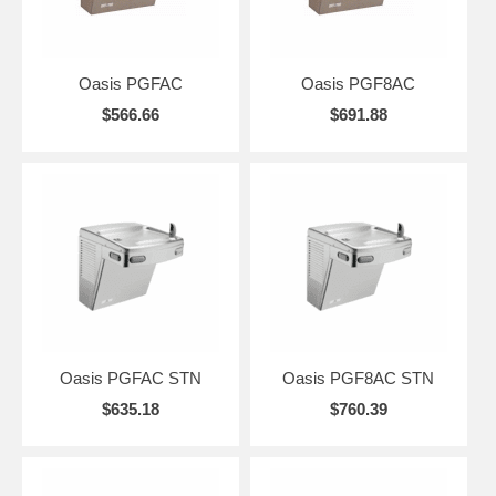
Oasis PGFAC
Oasis PGF8AC
$566.66
$691.88
Oasis PGFAC STN
Oasis PGF8AC STN
$635.18
$760.39