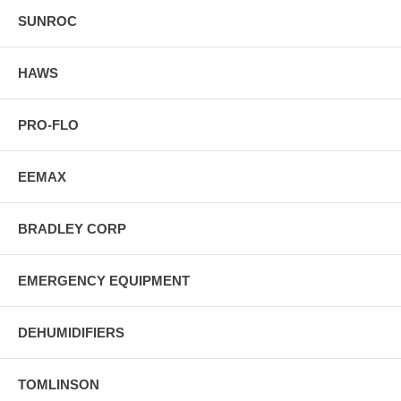
SUNROC
HAWS
PRO-FLO
EEMAX
BRADLEY CORP
EMERGENCY EQUIPMENT
DEHUMIDIFIERS
TOMLINSON