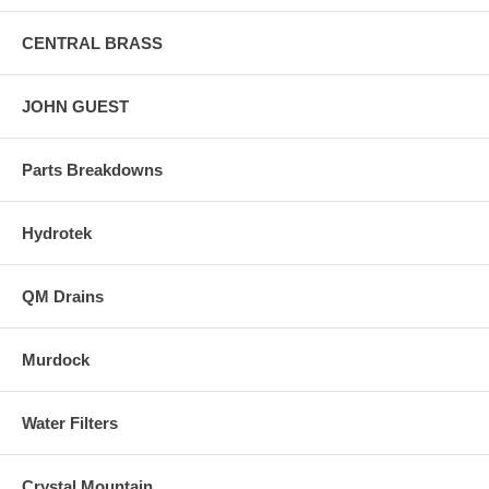
CENTRAL BRASS
JOHN GUEST
Parts Breakdowns
Hydrotek
QM Drains
Murdock
Water Filters
Crystal Mountain