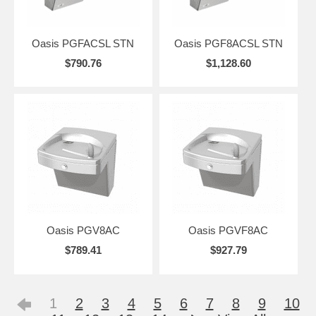
Oasis PGFACSL STN
Oasis PGF8ACSL STN
$790.76
$1,128.60
Oasis PGV8AC
Oasis PGVF8AC
$789.41
$927.79
1
2
3
4
5
6
7
8
9
10