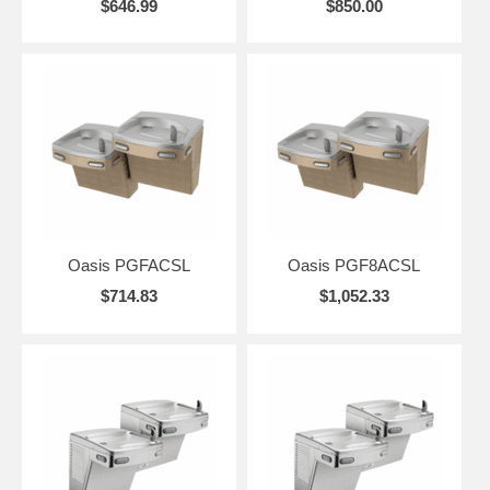
$646.99
$850.00
Oasis PGFACSL
Oasis PGF8ACSL
$714.83
$1,052.33