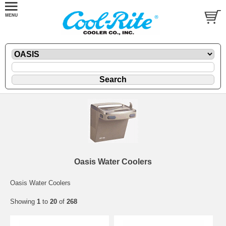
Oasis Water Coolers
Oasis Water Coolers
Showing
1
to
20
of
268