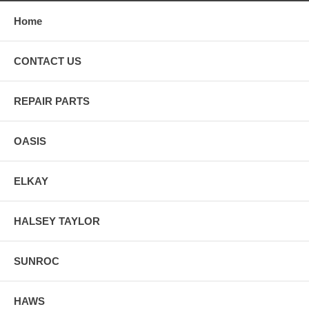
Home
CONTACT US
REPAIR PARTS
OASIS
ELKAY
HALSEY TAYLOR
SUNROC
HAWS