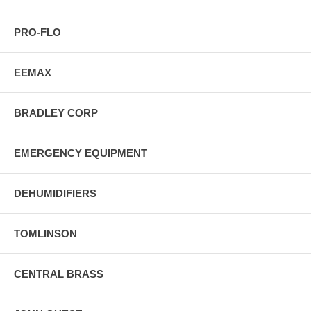
PRO-FLO
EEMAX
BRADLEY CORP
EMERGENCY EQUIPMENT
DEHUMIDIFIERS
TOMLINSON
CENTRAL BRASS