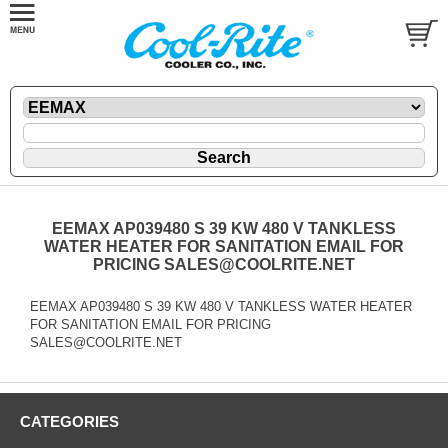
EEMAX AP039480 S 39 KW 480 V TANKLESS
WATER HEATER FOR SANITATION EMAIL FOR
PRICING SALES@COOLRITE.NET
EEMAX AP039480 S 39 KW 480 V TANKLESS WATER HEATER
FOR SANITATION EMAIL FOR PRICING
SALES@COOLRITE.NET
CATEGORIES