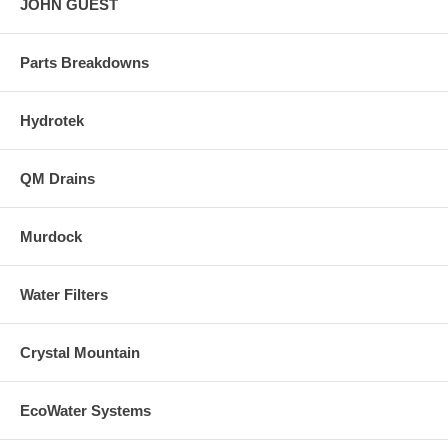
JOHN GUEST
Parts Breakdowns
Hydrotek
QM Drains
Murdock
Water Filters
Crystal Mountain
EcoWater Systems