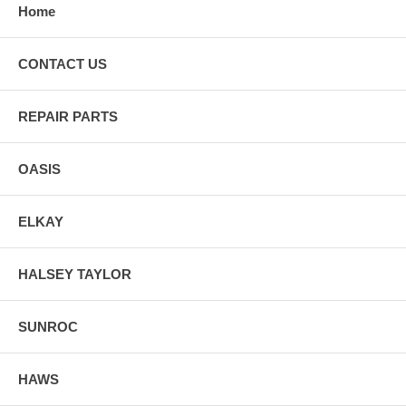
Home
CONTACT US
REPAIR PARTS
OASIS
ELKAY
HALSEY TAYLOR
SUNROC
HAWS