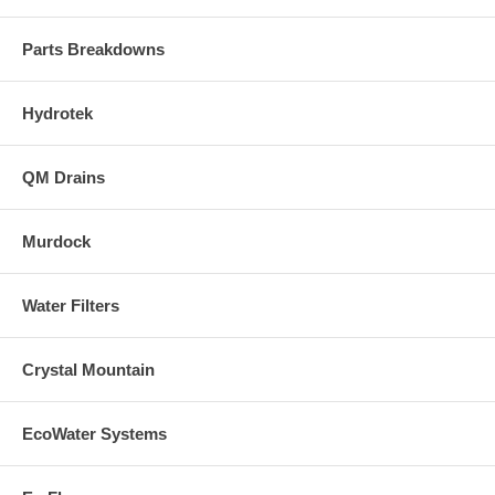
Parts Breakdowns
Hydrotek
QM Drains
Murdock
Water Filters
Crystal Mountain
EcoWater Systems