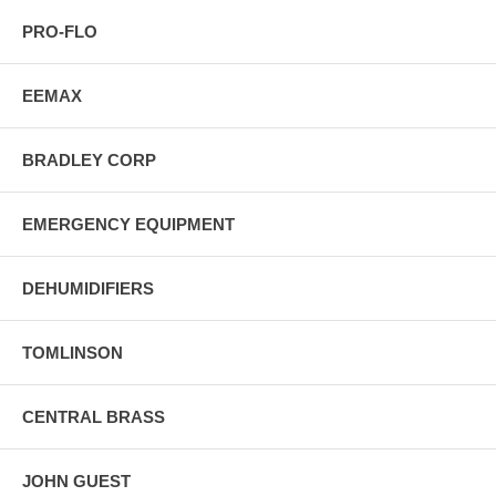
PRO-FLO
EEMAX
BRADLEY CORP
EMERGENCY EQUIPMENT
DEHUMIDIFIERS
TOMLINSON
CENTRAL BRASS
JOHN GUEST