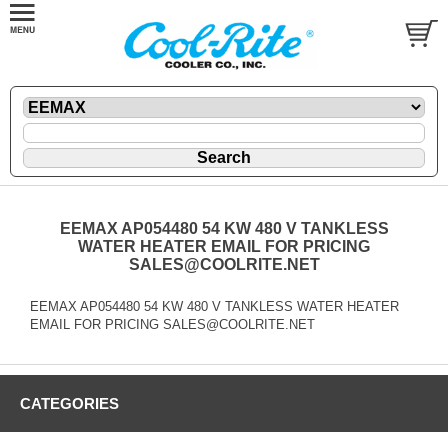
EEMAX AP054480 54 KW 480 V TANKLESS
WATER HEATER EMAIL FOR PRICING
SALES@COOLRITE.NET
EEMAX AP054480 54 KW 480 V TANKLESS WATER HEATER
EMAIL FOR PRICING SALES@COOLRITE.NET
CATEGORIES