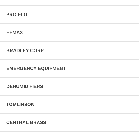
PRO-FLO
EEMAX
BRADLEY CORP
EMERGENCY EQUIPMENT
DEHUMIDIFIERS
TOMLINSON
CENTRAL BRASS