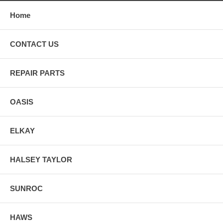
Home
CONTACT US
REPAIR PARTS
OASIS
ELKAY
HALSEY TAYLOR
SUNROC
HAWS