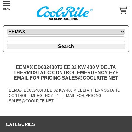
EEMAX ED032480T3 EE 32 KW 480 V DELTA
THERMOSTATIC CONTROL EMERGENCY EYE
EMAIL FOR PRICING SALES@COOLRITE.NET
EEMAX ED032480T3 EE 32 KW 480 V DELTA THERMOSTATIC
CONTROL EMERGENCY EYE EMAIL FOR PRICING
SALES@COOLRITE.NET
CATEGORIES