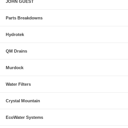
JOHN GUEST
Parts Breakdowns
Hydrotek
QM Drains
Murdock
Water Filters
Crystal Mountain
EcoWater Systems