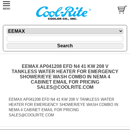
EEMAX AP041208 EFD N4 41 KW 208 V
TANKLESS WATER HEATER FOR EMERGENCY
SHOWER/EYE WASH COMBO IN NEMA 4
CABINET EMAIL FOR PRICING
SALES@COOLRITE.COM
EEMAX AP041208 EFD N4 41 KW 208 V TANKLESS WATER
HEATER FOR EMERGENCY SHOWER/EYE WASH COMBO IN
NEMA 4 CABINET EMAIL FOR PRICING
SALES@COOLRITE.COM