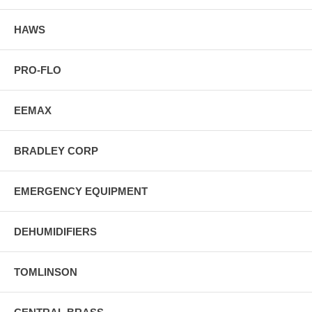
HAWS
PRO-FLO
EEMAX
BRADLEY CORP
EMERGENCY EQUIPMENT
DEHUMIDIFIERS
TOMLINSON