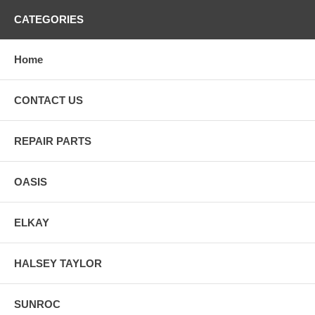
CATEGORIES
Home
CONTACT US
REPAIR PARTS
OASIS
ELKAY
HALSEY TAYLOR
SUNROC