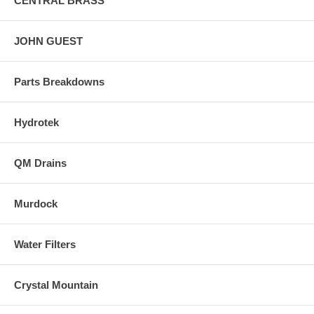
CENTRAL BRASS
JOHN GUEST
Parts Breakdowns
Hydrotek
QM Drains
Murdock
Water Filters
Crystal Mountain